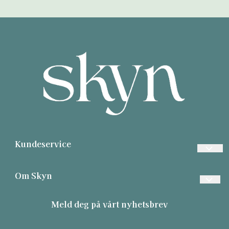
Kundeservice
Ofte stilte spørsmål
Om Skyn
Betaling
Contact
Meld deg på vårt nyhetsbrev
Frakt
About us
Retur