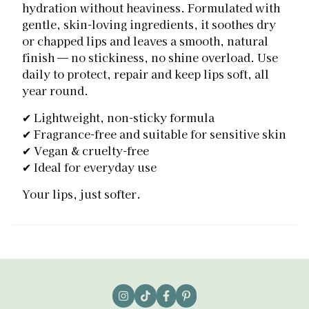
hydration without heaviness. Formulated with
gentle, skin-loving ingredients, it soothes dry
or chapped lips and leaves a smooth, natural
finish — no stickiness, no shine overload. Use
daily to protect, repair and keep lips soft, all
year round.
✔ Lightweight, non-sticky formula
✔ Fragrance-free and suitable for sensitive skin
✔ Vegan & cruelty-free
✔ Ideal for everyday use
Your lips, just softer.