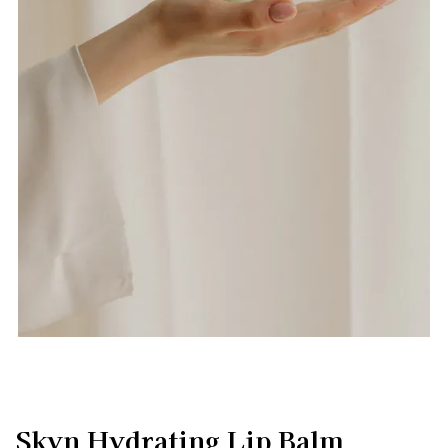
Skyn Hydrating Lip Balm