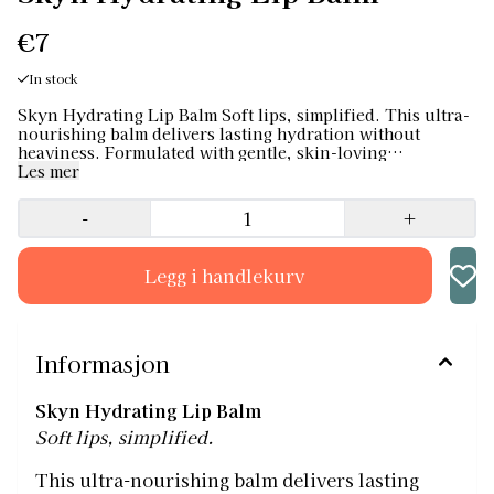
€7
In stock
Skyn Hydrating Lip Balm Soft lips, simplified. This ultra-
nourishing balm delivers lasting hydration without
heaviness. Formulated with gentle, skin-loving
ingredients, it soothes dry or chapped lips and leaves a
Les mer
smooth, natural finish — no stickiness, no shine
overload. Use daily to protect, repair and keep lips soft,
-
+
all year round. ✔ Lightweight, non-sticky formula ✔
Fragrance-free and suitable for sensitive skin ✔ Vegan &
cruelty-free ✔ Ideal for everyday use Your lips, just
softer.
Informasjon
Skyn Hydrating Lip Balm
Soft lips, simplified.
This ultra-nourishing balm delivers lasting